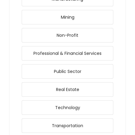
Mining
Non-Profit
Professional & Financial Services
Public Sector
Real Estate
Technology
Transportation