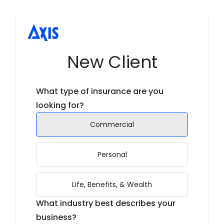
New Client
What type of insurance are you
looking for?
Commercial
Personal
Life, Benefits, & Wealth
What industry best describes your
business?