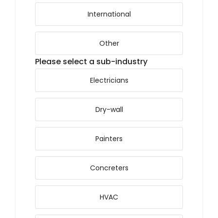
International
Other
Please select a sub-industry
Electricians
Dry-wall
Painters
Concreters
HVAC