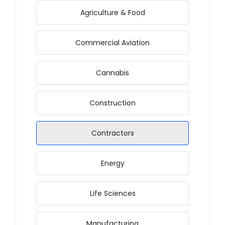
Agriculture & Food
Commercial Aviation
Cannabis
Construction
Contractors
Energy
Life Sciences
Manufacturing