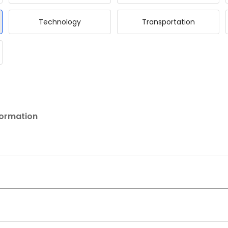
Technology
Transportation
formation