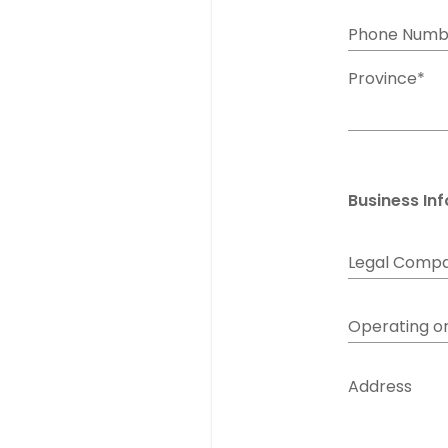
Phone Numb
Province*
Business In
Legal Comp
Operating o
Address