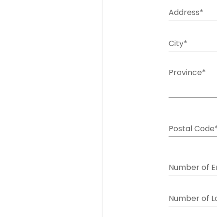
Address*
City*
Province*
Postal Code
Number of 
Number of L