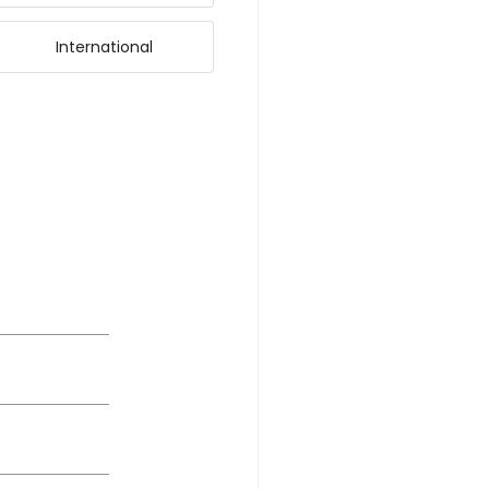
International