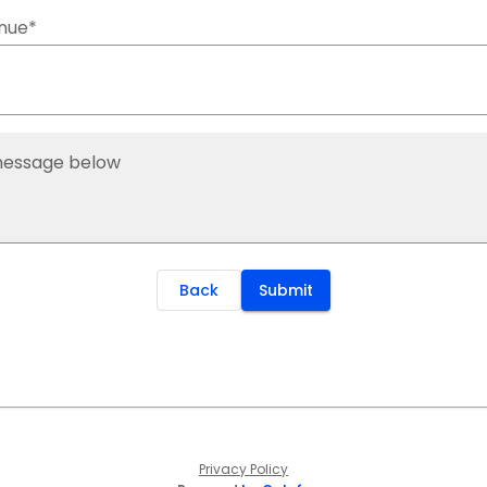
nue*
message below
Back
Submit
Privacy Policy