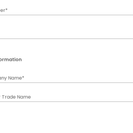
er*
formation
any Name*
r Trade Name