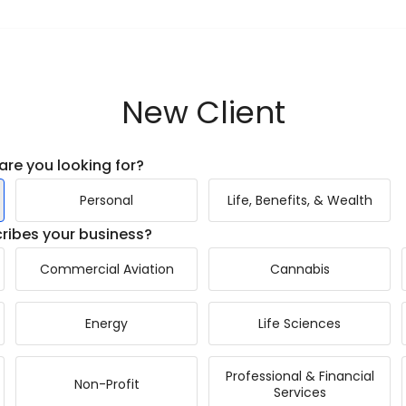
New Client
are you looking for?
Personal
Life, Benefits, & Wealth
ribes your business?
Commercial Aviation
Cannabis
Energy
Life Sciences
Professional & Financial
Non-Profit
Services