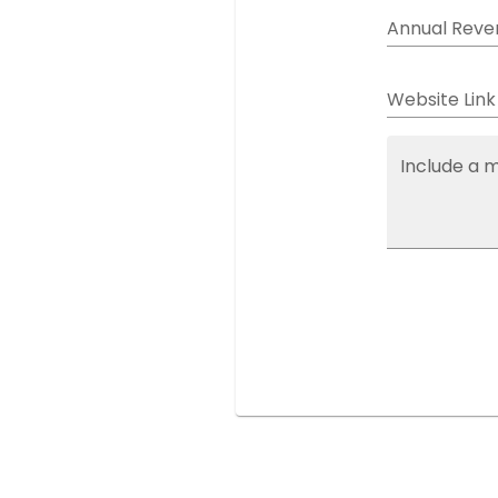
Annual Reve
Website Link
Include a 