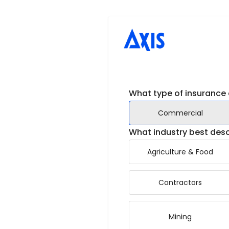
What type of insurance 
Commercial
What industry best desc
Agriculture & Food
Contractors
Mining