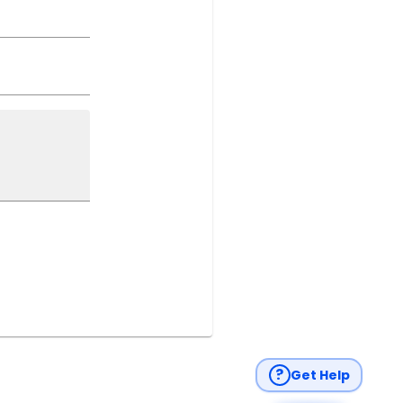
?
Get Help