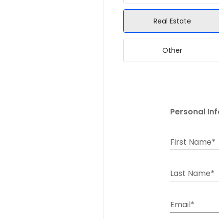
Real Estate
Other
Personal In
First Name*
Last Name*
Email*