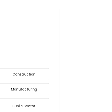
Construction
Manufacturing
Public Sector